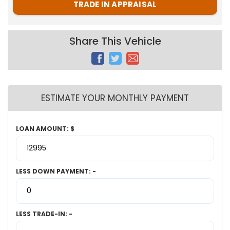
TRADE IN APPRAISAL
Share This Vehicle
ESTIMATE YOUR MONTHLY PAYMENT
LOAN AMOUNT: $
LESS DOWN PAYMENT: -
LESS TRADE-IN: -