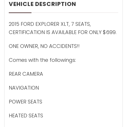
VEHICLE DESCRIPTION
2015 FORD EXPLORER XLT, 7 SEATS,
CERTIFICATION IS AVAILABLE FOR ONLY $699.
ONE OWNER, NO ACCIDENTS!!
Comes with the followings:
REAR CAMERA
NAVIGATION
POWER SEATS
HEATED SEATS