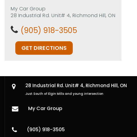
My Car Group
28 Industrial Rd. Unit# 4, Richmond Hill, ON
(905) 918-3505
GET DIRECTIONS
28 Industrial Rd. Unit# 4,
Richmond Hill, ON
Just South of Elgin Mills and young intersection
My Car Group
(905) 918-3505