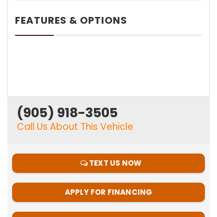
FEATURES & OPTIONS
(905) 918-3505
Call Us About This Vehicle
TEXT US NOW
APPLY FOR FINANCING