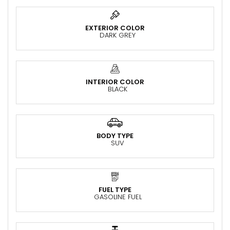
EXTERIOR COLOR
DARK GREY
INTERIOR COLOR
BLACK
BODY TYPE
SUV
FUEL TYPE
GASOLINE FUEL