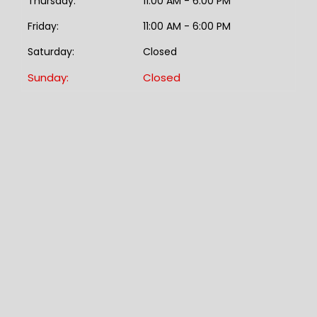
Thursday:
11:00 AM - 6:00 PM
Friday:
11:00 AM - 6:00 PM
Saturday:
Closed
Sunday:
Closed