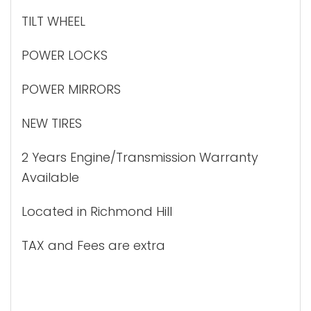
TILT WHEEL
POWER LOCKS
POWER MIRRORS
NEW TIRES
2 Years Engine/Transmission Warranty
Available
Located in Richmond Hill
TAX and Fees are extra