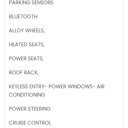
PARKING SENSORS
BLUETOOTH
ALLOY WHEELS,
HEATED SEATS,
POWER SEATS,
ROOF RACK,
KEYLESS ENTRY- POWER WINDOWS- AIR
CONDITIONING
POWER STEERING
CRUISE CONTROL