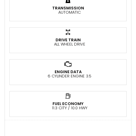
TRANSMISSION
AUTOMATIC
DRIVE TRAIN
ALL WHEEL DRIVE
ENGINE DATA
6 CYLINDER ENGINE 3.5
FUEL ECONOMY
11.3 CITY / 10.0 HWY