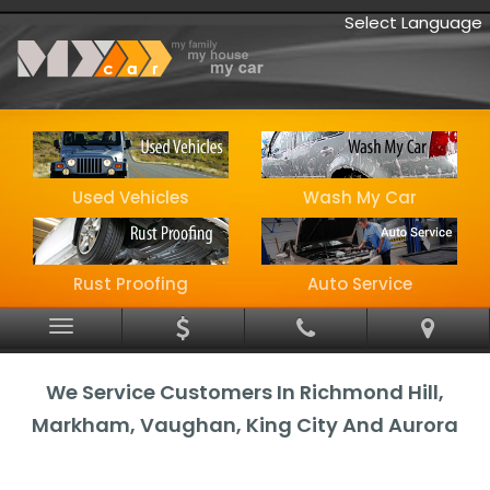
Select Language
Used Vehicles
Wash My Car
Rust Proofing
Auto Service
Menu
We Service Customers In Richmond Hill,
Markham, Vaughan, King City And Aurora