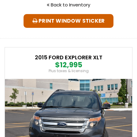
Back to Inventory
PRINT WINDOW STICKER
2015 FORD EXPLORER XLT
$12,995
Plus taxes & licensing