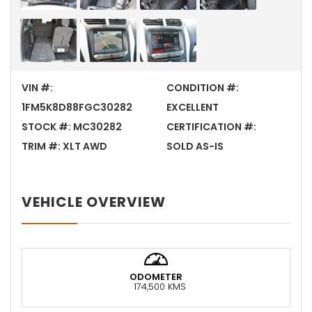
VIN #:
CONDITION #:
1FM5K8D88FGC30282
EXCELLENT
STOCK #:
MC30282
CERTIFICATION #:
TRIM #:
XLT AWD
SOLD AS-IS
VEHICLE OVERVIEW
ODOMETER
174,500 KMS