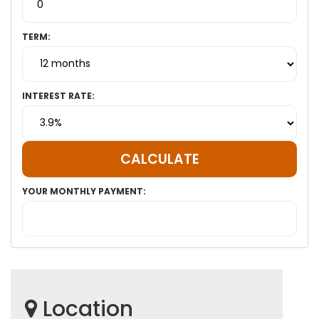
TERM:
INTEREST RATE:
YOUR MONTHLY PAYMENT:
Location