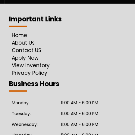
Important Links
Home
About Us
Contact US
Apply Now
View Inventory
Privacy Policy
Business Hours
Monday:
11:00 AM - 6:00 PM
Tuesday:
11:00 AM - 6:00 PM
Wednesday:
11:00 AM - 6:00 PM